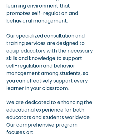
learning environment that
promotes self-regulation and
behavioral management.
Our specialized consultation and
training services are designed to
equip educators with the necessary
skills and knowledge to support
self-regulation and behavior
management among students, so
you can effectively support every
learner in your classroom.​
We are dedicated to enhancing the
educational experience for both
educators and students worldwide.
Our comprehensive program
focuses on: