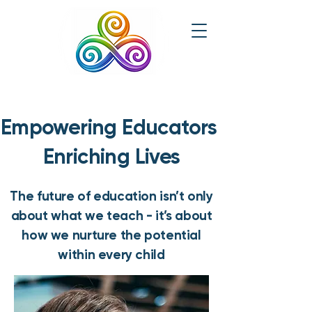
Empowering Educators
Enriching Lives
The future of education isn’t only
about what we teach - it’s about
how we nurture the potential
within every child