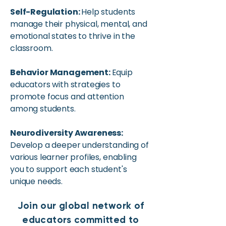
Self-Regulation:
Help students
manage their physical, mental, and
emotional states to thrive in the
classroom.
Behavior Management:
Equip
educators with strategies to
promote focus and attention
among students.
Neurodiversity Awareness:
Develop a deeper understanding of
various learner profiles, enabling
you to support each student's
unique needs.
Join our global network of
educators committed to