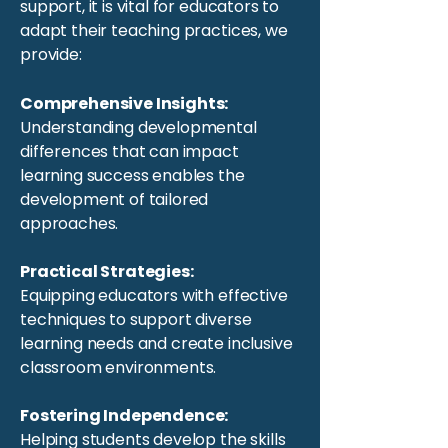
support, it is vital for educators to
adapt their teaching practices, we
provide:
Comprehensive Insights:
Understanding developmental
differences that can impact
learning success enables the
development of tailored
approaches.
Practical Strategies:
Equipping educators with effective
techniques to support diverse
learning needs and create inclusive
classroom environments.
Fostering Independence:
Helping students develop the skills