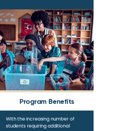
Program Benefits
With the increasing number of
students requiring additional