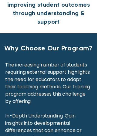
improving student outcomes
through understanding &
support
Why Choose Our Program?
The increasing number of students
requiring external support highlights
the need for educators to adapt
their teaching methods. Our training
program addresses this challenge
by offering:
In-Depth Understanding: Gain
insights into developmental
differences that can enhance or