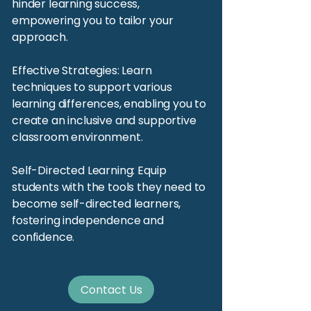
hinder learning success,
empowering you to tailor your
approach.
Effective Strategies: Learn
techniques to support various
learning differences, enabling you to
create an inclusive and supportive
classroom environment.
Self-Directed Learning: Equip
students with the tools they need to
become self-directed learners,
fostering independence and
confidence.
Contact Us