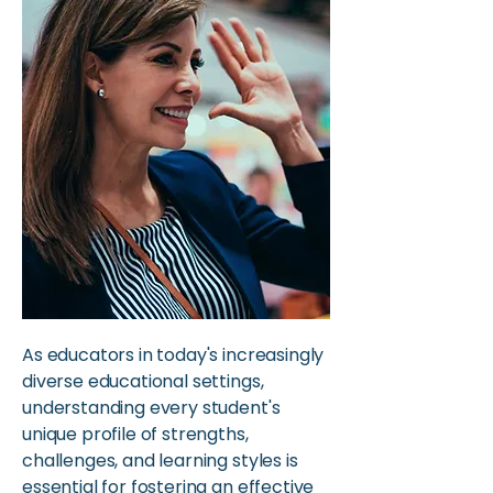
As educators in today's increasingly
diverse educational settings,
understanding every student's
unique profile of strengths,
challenges, and learning styles is
essential for fostering an effective