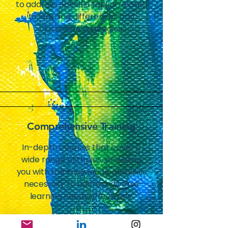
to address specific topics related
to learning differences and
classroom strategies.
Comprehensive Training
In-depth courses that cover a
wide range of topics, providing
you with the knowledge and skills
necessary to address diverse
learning needs effectively.