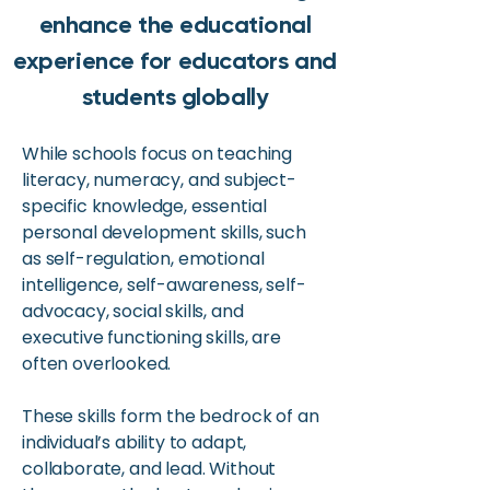
enhance the educational
experience for educators and
students globally
While schools focus on teaching
literacy, numeracy, and subject-
specific knowledge, essential
personal development skills, such
as self-regulation, emotional
intelligence, self-awareness, self-
advocacy, social skills, and
executive functioning skills, are
often overlooked.
These skills form the bedrock of an
individual’s ability to adapt,
collaborate, and lead. Without