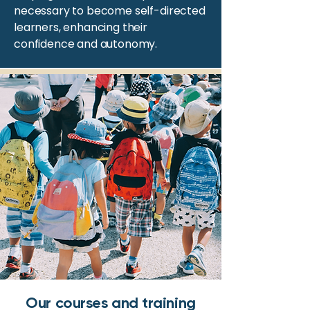
necessary to become self-directed
learners, enhancing their
confidence and autonomy.
Our courses and training