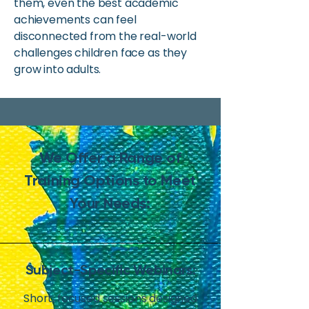
them, even the best academic
achievements can feel
disconnected from the real-world
challenges children face as they
grow into adults.
We Offer a Range of
Training Options to Meet
Your Needs:
Subject-Specific Webinars:
Short, focused sessions designed